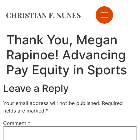
Thank You, Megan
Rapinoe! Advancing
Pay Equity in Sports
Leave a Reply
Your email address will not be published.
Required
fields are marked
*
Comment
*