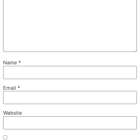
Name
*
Email
*
Website