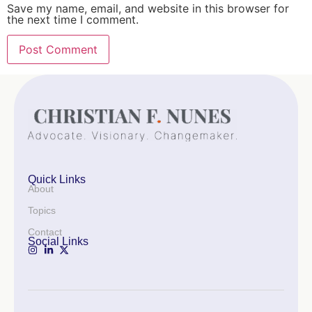
Save my name, email, and website in this browser for
the next time I comment.
Quick Links
About
Topics
Contact
Social Links